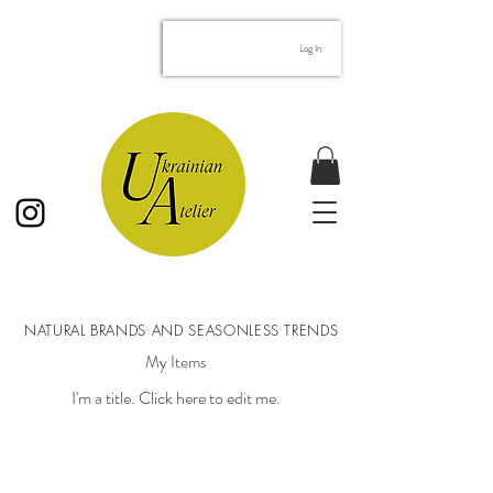
googled69b37de8f57102e.html
Log In
NATURAL BRANDS AND SEASONLESS TRENDS
My Items
I'm a title. ​Click here to edit me.