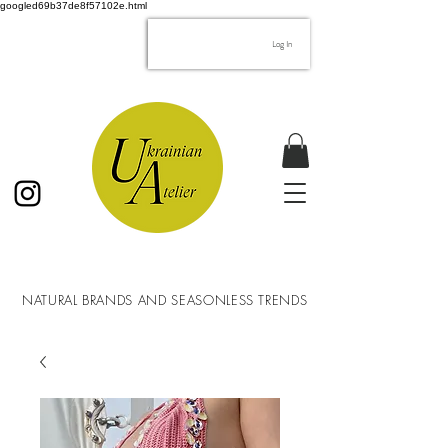
googled69b37de8f57102e.html
Log In
NATURAL BRANDS AND SEASONLESS TRENDS