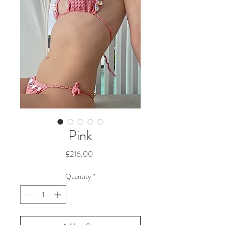
Pink
Price
£216.00
Quantity
*