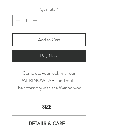
Quantity
*
Add to Cart
Buy Now
Complete your look with our
MERINOWEAR hand muff.
The accessory with the Merino wool
interior and a zipper pocket serves up
both practicality and refined cosiness.
SIZE
Naturally regulates temperature,
hypoallergenic, antimicrobial.
WIDTH
HEIGTH
DEPTH
DETAILS & CARE
Get cuddly with MERINOWEAR!
23 cm
12 cm
9 cm
Material