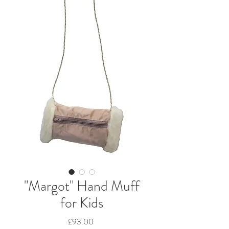
"Margot" Hand Muff
for Kids
Price
£93.00