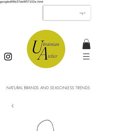
googled69b37de8f57102e.html
Log In
NATURAL BRANDS AND SEASONLESS TRENDS